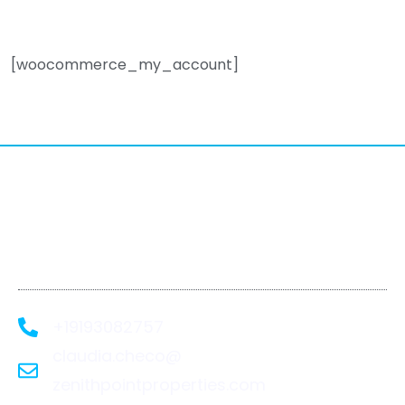
[woocommerce_my_account]
We Recover. You
Rebuild.
+19193082757
claudia.checo@
zenithpointproperties.com