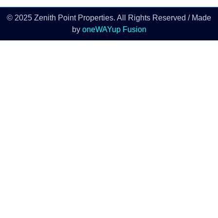
© 2025 Zenith Point Properties. All Rights Reserved / Made
by
oneWAYup Fusion