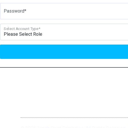
Password*
Select Account Type*
We Recover. You Rebuild.