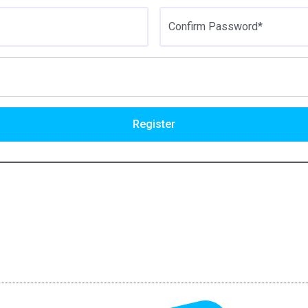
Confirm Password*