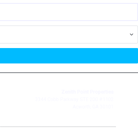
Zenith Point Properties
3344 Cobb Parkway STE 200 #1102
Acworth, GA 30101