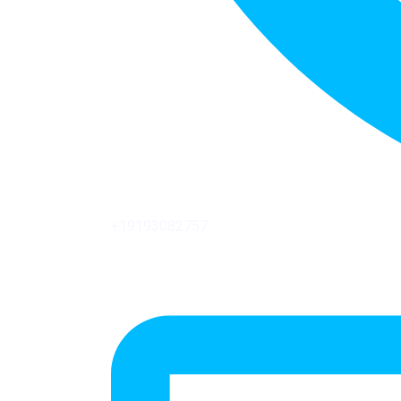
+19193082757