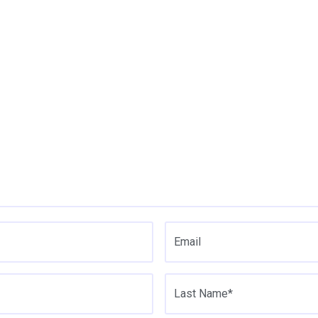
Email
Last Name*