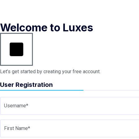
Welcome to Luxes
Let’s get started by creating your free account.
User Registration
Username*
First Name*