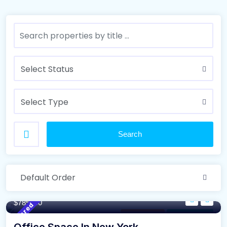
Select Status
Select Type
Search
Default Order
110/m²
- Sqft
$785000
Featured
Modern Villa
For High Roof