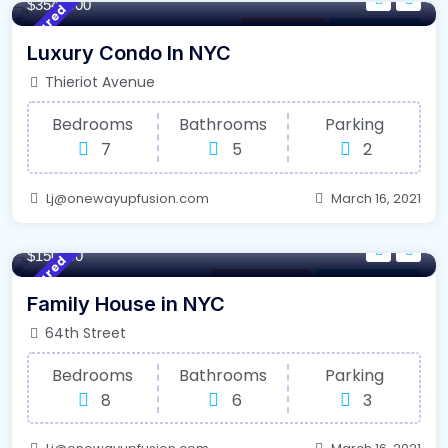
$3548000
Featured
Los Angeles
For High Roof
Luxury Condo In NYC
Thieriot Avenue
Bedrooms
Bathrooms
Parking
7
5
2
Lj@onewayupfusion.com
March 16, 2021
340/m²
- Sqft
$150000
Featured
Internet / Wi-Fi
For Farm House
Family House in NYC
64th Street
Bedrooms
Bathrooms
Parking
8
6
3