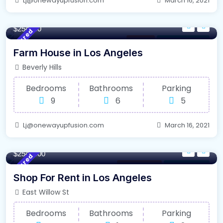
Lj@onewayupfusion.com
March 16, 2021
4500/m²
- Sqft
$254000
Featured
Kitchen
For Farm House
Farm House in Los Angeles
Beverly Hills
Bedrooms
Bathrooms
Parking
9
6
5
Lj@onewayupfusion.com
March 16, 2021
120/m²
- Sqft
$2548000
Featured
Office Space
For High Roof
Shop For Rent in Los Angeles
East Willow St
Bedrooms
Bathrooms
Parking