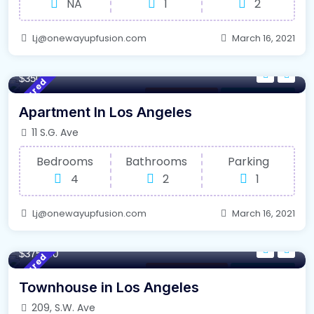
NA
1
2
Lj@onewayupfusion.com
March 16, 2021
140/m²
- Sqft
$3500
Featured
Selling Property
For Farm House
Apartment In Los Angeles
11 S.G. Ave
Bedrooms
Bathrooms
Parking
4
2
1
Lj@onewayupfusion.com
March 16, 2021
220/m²
- Sqft
$375000
Featured
New South Wales
For High Roof
Townhouse in Los Angeles
209, S.W. Ave