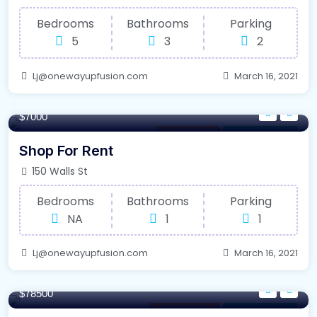
Bedrooms
Bathrooms
Parking
5
3
2
Lj@onewayupfusion.com
March 16, 2021
100/m²
$7000
Office Space
For Farm House
Shop For Rent
150 Walls St
Bedrooms
Bathrooms
Parking
NA
1
1
Lj@onewayupfusion.com
March 16, 2021
320/m²
$78500
Internet / Wi-Fi
For Farm House