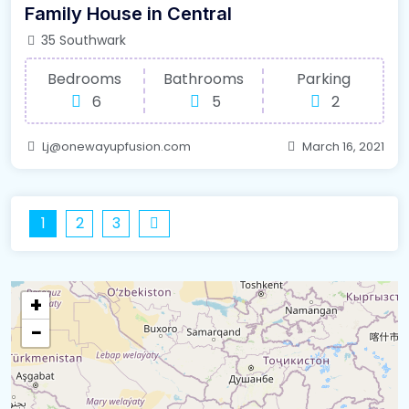
Family House in Central
35 Southwark
Bedrooms
Bathrooms
Parking
6
5
2
Lj@onewayupfusion.com
March 16, 2021
1
2
3
+
−