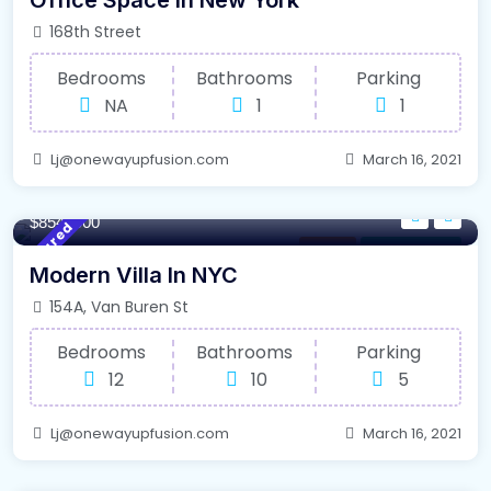
Office Space In New York
168th Street
Bedrooms
Bathrooms
Parking
NA
1
1
Lj@onewayupfusion.com
March 16, 2021
1350/m²
- Sqft
$8545000
Featured
Library
For High Roof
Modern Villa In NYC
154A, Van Buren St
Bedrooms
Bathrooms
Parking
12
10
5
Lj@onewayupfusion.com
March 16, 2021
640/m²
- Sqft