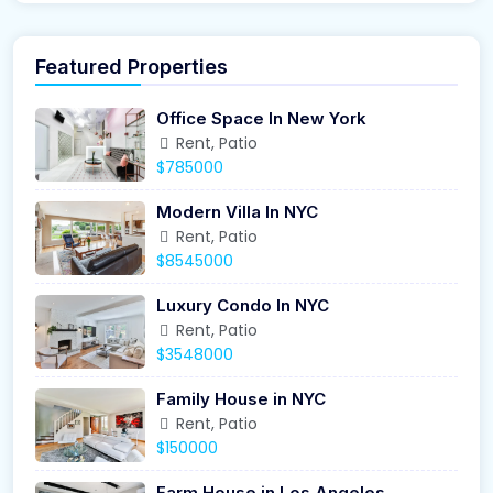
Featured Properties
Office Space In New York
Rent, Patio
$785000
Modern Villa In NYC
Rent, Patio
$8545000
Luxury Condo In NYC
Rent, Patio
$3548000
Family House in NYC
Rent, Patio
$150000
Farm House in Los Angeles