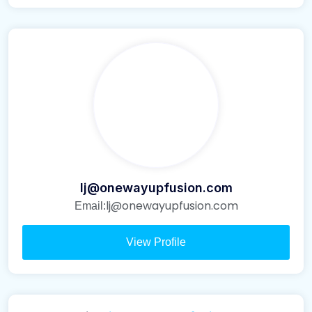
lj@onewayupfusion.com
lj@onewayupfusion.com
Email:
View Profile