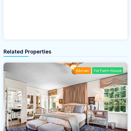
Related Properties
Kitchen
For Farm House