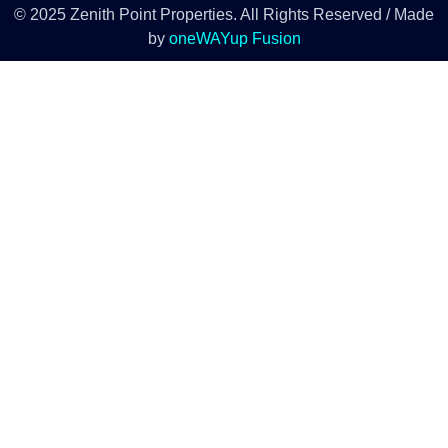
© 2025 Zenith Point Properties. All Rights Reserved / Made
by
oneWAYup Fusion