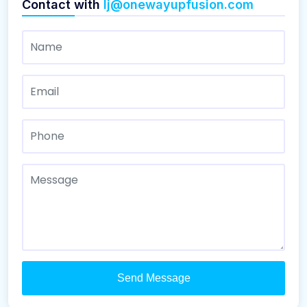
Contact with
lj@onewayupfusion.com
Send Message