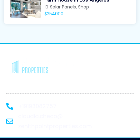
Solar Panels, Shop
$254000
We Recover. You
Rebuild.
+19193082757
claudia.checo@
zenithpointproperties.com