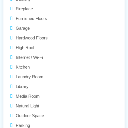
Fireplace
Furnished Floors
Garage
Hardwood Floors
High Roof
Internet / Wi-Fi
Kitchen
Laundry Room
Library
Media Room
Natural Light
Outdoor Space
Parking