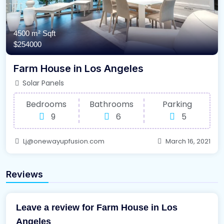
4500 m²
Sqft
$254000
Farm House in Los Angeles
Solar Panels
Bedrooms
Bathrooms
Parking
9
6
5
Lj@onewayupfusion.com
March 16, 2021
Reviews
Leave a review for Farm House in Los
Angeles