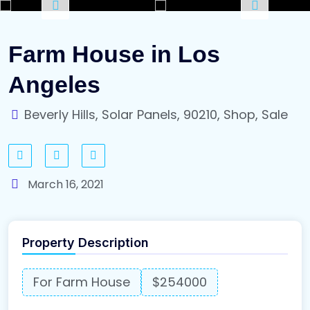
Farm House in Los
Angeles
Beverly Hills, Solar Panels, 90210, Shop, Sale
March 16, 2021
Property Description
For Farm House
$254000