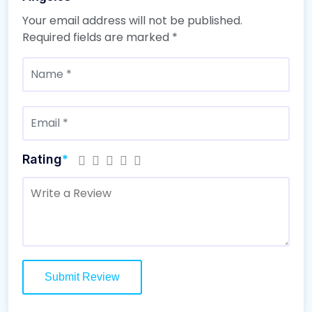
Your email address will not be published.
Required fields are marked
*
Rating
*