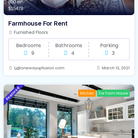
800 m²
$15478
Farmhouse For Rent
Furnished Floors
Bedrooms
Bathrooms
Parking
9
4
3
Lj@onewayupfusion.com
March 13, 2021
Featured
Kitchen
For Farm House