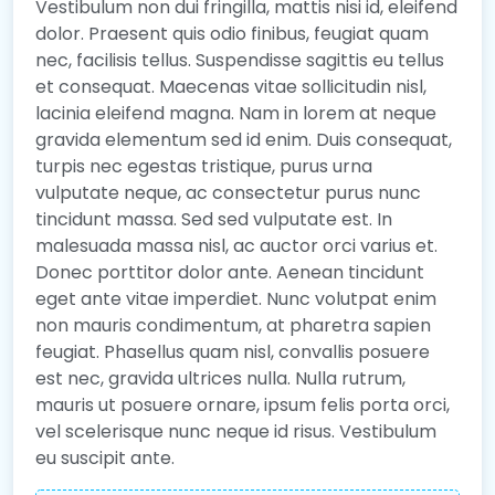
Vestibulum non dui fringilla, mattis nisi id, eleifend
dolor. Praesent quis odio finibus, feugiat quam
nec, facilisis tellus. Suspendisse sagittis eu tellus
et consequat. Maecenas vitae sollicitudin nisl,
lacinia eleifend magna. Nam in lorem at neque
gravida elementum sed id enim. Duis consequat,
turpis nec egestas tristique, purus urna
vulputate neque, ac consectetur purus nunc
tincidunt massa. Sed sed vulputate est. In
malesuada massa nisl, ac auctor orci varius et.
Donec porttitor dolor ante. Aenean tincidunt
eget ante vitae imperdiet. Nunc volutpat enim
non mauris condimentum, at pharetra sapien
feugiat. Phasellus quam nisl, convallis posuere
est nec, gravida ultrices nulla. Nulla rutrum,
mauris ut posuere ornare, ipsum felis porta orci,
vel scelerisque nunc neque id risus. Vestibulum
eu suscipit ante.