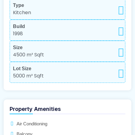
Type
Kitchen
Build
1998
Size
4500 m²
Sqft
Lot Size
5000 m²
Sqft
Property Amenities
Air Conditioning
Balcony