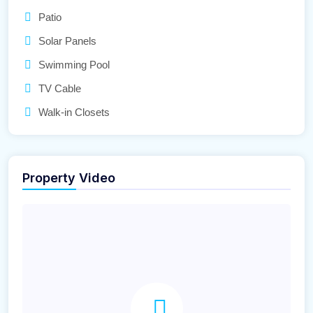
Patio
Solar Panels
Swimming Pool
TV Cable
Walk-in Closets
Property Video