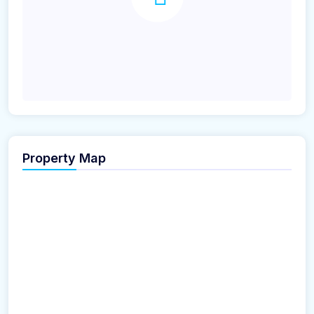
Property Map