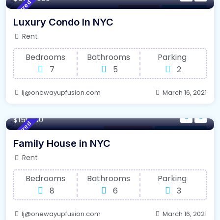
Featured
Los Angeles
For High Roof
Luxury Condo In NYC
Rent
Bedrooms
Bathrooms
Parking
7
5
2
lj@onewayupfusion.com
March 16, 2021
340 m²
Sqft
$150000
Featured
Internet / Wi-Fi
For Farm House
Family House in NYC
Rent
Bedrooms
Bathrooms
Parking
8
6
3
lj@onewayupfusion.com
March 16, 2021