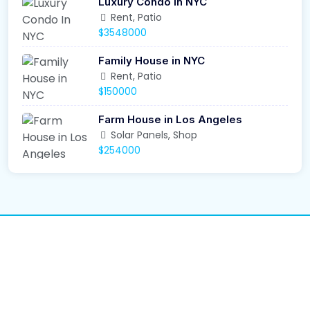
Luxury Condo In NYC
Rent, Patio
$3548000
Family House in NYC
Rent, Patio
$150000
Farm House in Los Angeles
Solar Panels, Shop
$254000
We Recover. You
Rebuild.