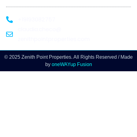
+19193082757
claudia.checo@
zenithpointproperties.com
© 2025 Zenith Point Properties. All Rights Reserved / Made
by
oneWAYup Fusion