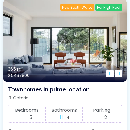
New South Wales
For High Roof
365 m²
$5487900
Townhomes in prime location
Ontario
Bedrooms
Bathrooms
Parking
5
4
2