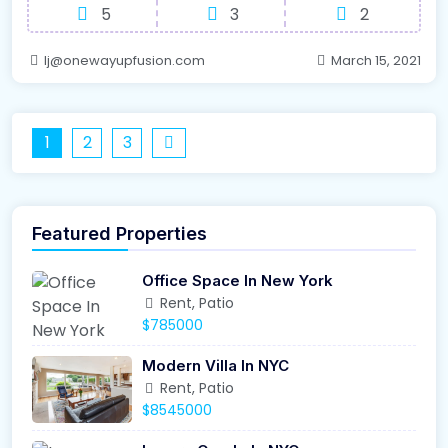
5
3
2
lj@onewayupfusion.com
March 15, 2021
1
2
3
Featured Properties
Office Space In New York
Rent, Patio
$785000
Modern Villa In NYC
Rent, Patio
$8545000