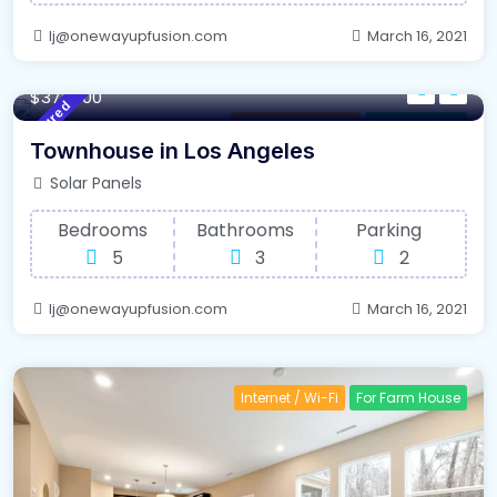
lj@onewayupfusion.com
March 16, 2021
220 m²
Sqft
$375000
Featured
New South Wales
For High Roof
Townhouse in Los Angeles
Solar Panels
Bedrooms
Bathrooms
Parking
5
3
2
lj@onewayupfusion.com
March 16, 2021
Internet / Wi-Fi
For Farm House