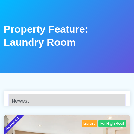
Property Feature:
Laundry Room
Featured
Library
For High Roof