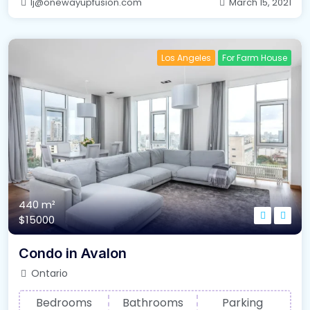
lj@onewayupfusion.com
March 15, 2021
Los Angeles
For Farm House
440 m²
$15000
Condo in Avalon
Ontario
Bedrooms
Bathrooms
Parking