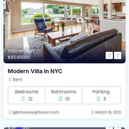
1350 m²
Sqft
$8545000
Modern Villa In NYC
Rent
Bedrooms
Bathrooms
Parking
12
10
5
lj@onewayupfusion.com
March 16, 2021
640 m²
Sqft
$3548000