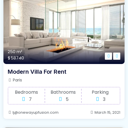
250 m²
$58740
Modern Villa For Rent
Paris
Bedrooms
Bathrooms
Parking
7
5
3
lj@onewayupfusion.com
March 15, 2021