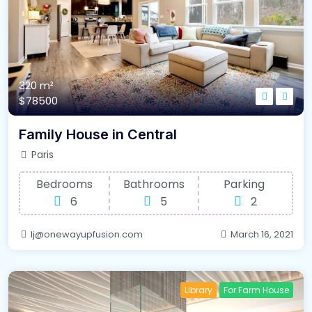
320 m²
$78500
Family House in Central
Paris
Bedrooms
Bathrooms
Parking
6
5
2
lj@onewayupfusion.com
March 16, 2021
Library
For Farm House