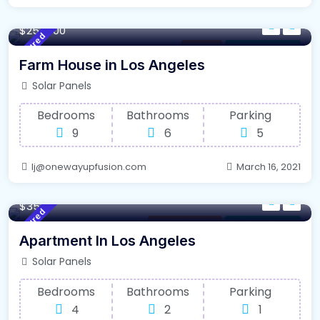
4500 m²
Sqft
$254000
Featured
Kitchen
For Farm House
Farm House in Los Angeles
Solar Panels
Bedrooms
Bathrooms
Parking
9
6
5
lj@onewayupfusion.com
March 16, 2021
140 m²
Sqft
$3500
Featured
Selling Property
For Farm House
Apartment In Los Angeles
Solar Panels
Bedrooms
Bathrooms
Parking
4
2
1