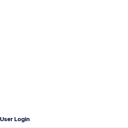
User Login