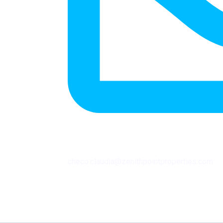
checo.claudia@zenithpointproperties.com