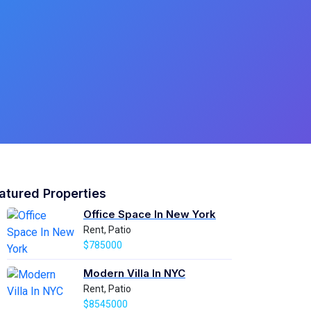
atured Properties
Office Space In New York
Rent, Patio
$785000
Modern Villa In NYC
Rent, Patio
$8545000