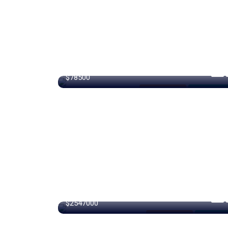
320 m²
$78500
Internet / Wi-Fi
For Farm Ho
360 m²
$2547000
Internet / Wi-Fi
For High R