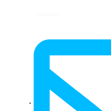
+19193082757